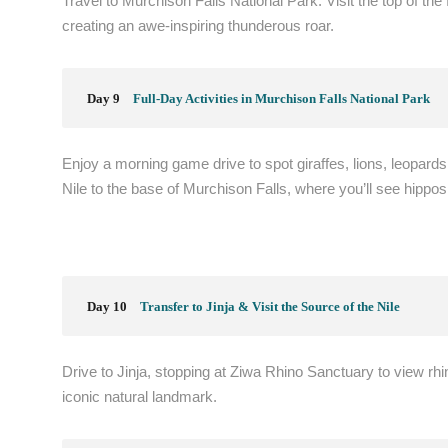
Travel to Murchison Falls National Park. Visit the top of the 
creating an awe-inspiring thunderous roar.
Day 9
Full-Day Activities in Murchison Falls National Park
Enjoy a morning game drive to spot giraffes, lions, leopards,
Nile to the base of Murchison Falls, where you’ll see hippos
Day 10
Transfer to Jinja & Visit the Source of the Nile
Drive to Jinja, stopping at Ziwa Rhino Sanctuary to view rhin
iconic natural landmark.