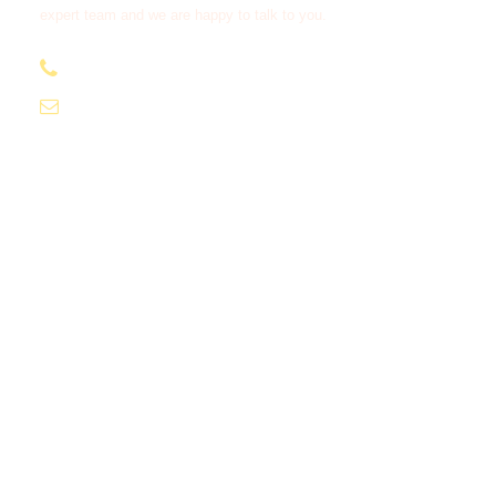
expert team and we are happy to talk to you.
+256 703 950 602
info@villageoflakessafaris.com