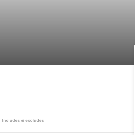
Includes & excludes