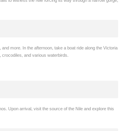
falls to witness the Nile forcing its way through a narrow gorge,
 and more. In the afternoon, take a boat ride along the Victoria
, crocodiles, and various waterbirds.
os. Upon arrival, visit the source of the Nile and explore this