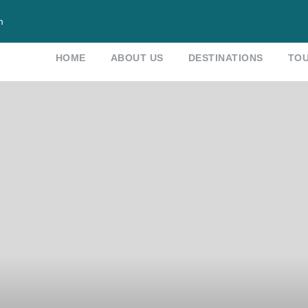
m
HOME
ABOUT US
DESTINATIONS
TO