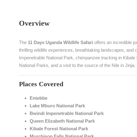
Overview
The
11 Days Uganda Wildlife Safari
offers an incredible 
thrilling wildlife experiences, breathtaking landscapes, and cu
Impenetrable National Park, chimpanzee tracking in Kibale
National Parks, and a visit to the source of the Nile in Jinja.
Places Covered
Entebbe
Lake Mburo National Park
Bwindi Impenetrable National Park
Queen Elizabeth National Park
Kibale Forest National Park
Murchison Falls National Park