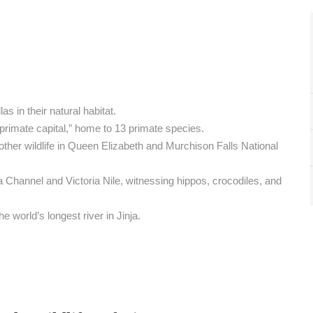
s in their natural habitat.
rimate capital,” home to 13 primate species.
other wildlife in Queen Elizabeth and Murchison Falls National
 Channel and Victoria Nile, witnessing hippos, crocodiles, and
e world’s longest river in Jinja.