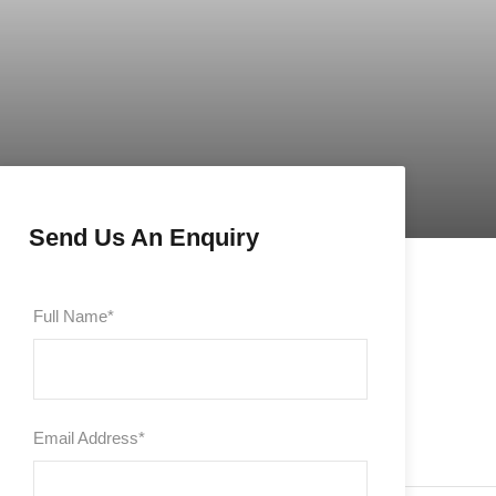
Send Us An Enquiry
Full Name
*
Email Address
*