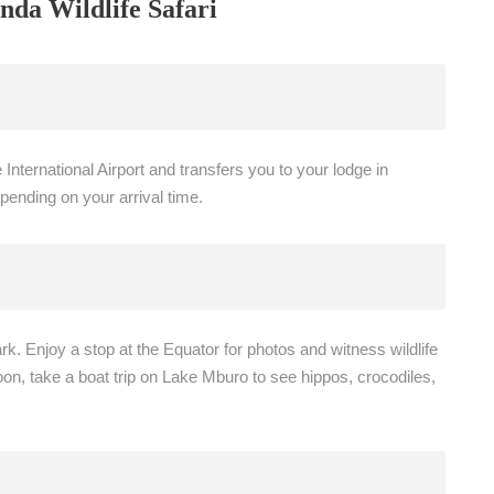
nda Wildlife Safari
nternational Airport and transfers you to your lodge in
epending on your arrival time.
k. Enjoy a stop at the Equator for photos and witness wildlife
oon, take a boat trip on Lake Mburo to see hippos, crocodiles,