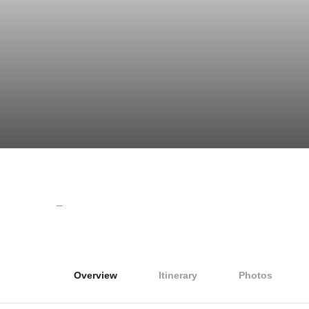
–
Overview
Itinerary
Photos