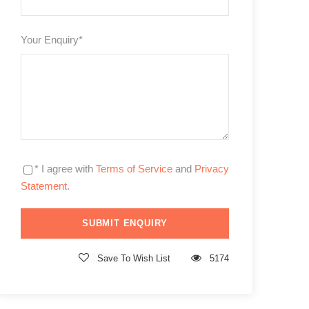
Your Enquiry
*
* I agree with
Terms of Service
and
Privacy
Statement
.
Save To Wish List
5174