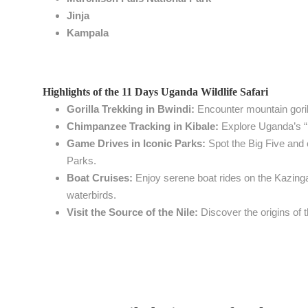
Jinja
Kampala
Highlights of the 11 Days Uganda Wildlife Safari
Gorilla Trekking in Bwindi:
Encounter mountain gorilla
Chimpanzee Tracking in Kibale:
Explore Uganda’s “p
Game Drives in Iconic Parks:
Spot the Big Five and 
Parks.
Boat Cruises:
Enjoy serene boat rides on the Kazinga
waterbirds.
Visit the Source of the Nile:
Discover the origins of th