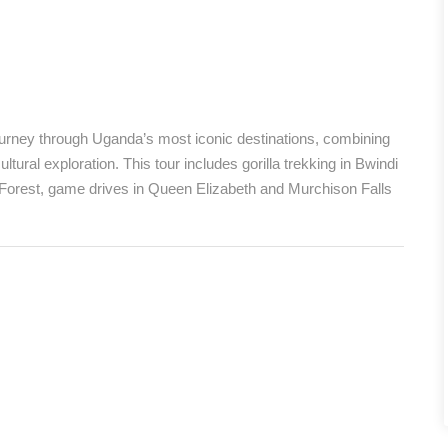
journey through Uganda’s most iconic destinations, combining
ltural exploration. This tour includes gorilla trekking in Bwindi
 Forest, game drives in Queen Elizabeth and Murchison Falls