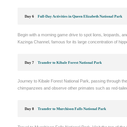
Day 6
Full-Day Activities in Queen Elizabeth National Park
Begin with a morning game drive to spot lions, leopards, and 
Kazinga Channel, famous for its large concentration of hipp
Day 7
Transfer to Kibale Forest National Park
Journey to Kibale Forest National Park, passing through th
chimpanzees and observe other primates such as red-tail
Day 8
Transfer to Murchison Falls National Park