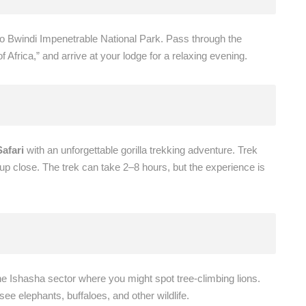
o Bwindi Impenetrable National Park. Pass through the
 Africa,” and arrive at your lodge for a relaxing evening.
afari
with an unforgettable gorilla trekking adventure. Trek
 up close. The trek can take 2–8 hours, but the experience is
he Ishasha sector where you might spot tree-climbing lions.
ee elephants, buffaloes, and other wildlife.