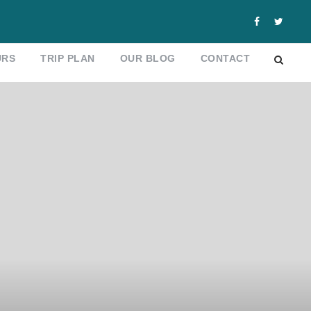
URS
TRIP PLAN
OUR BLOG
CONTACT