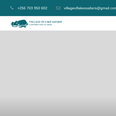
+256 703 950 602
villageoflakessafaris@gmail.co