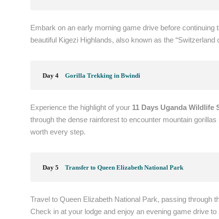
Embark on an early morning game drive before continuing t
beautiful Kigezi Highlands, also known as the “Switzerland of
Day 4
Gorilla Trekking in Bwindi
Experience the highlight of your
11 Days Uganda Wildlife S
through the dense rainforest to encounter mountain gorillas
worth every step.
Day 5
Transfer to Queen Elizabeth National Park
Travel to Queen Elizabeth National Park, passing through t
Check in at your lodge and enjoy an evening game drive to s