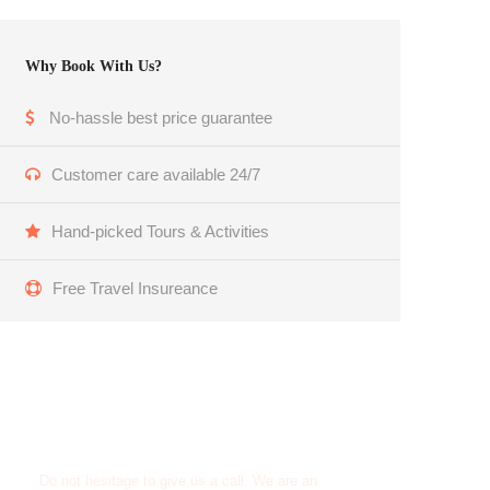
Why Book With Us?
No-hassle best price guarantee
Customer care available 24/7
Hand-picked Tours & Activities
Free Travel Insureance
Get a Question?
Do not hesitage to give us a call. We are an