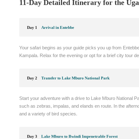
11-Day Detailed Itinerary for the Uga
Day 1
Arrival in Entebbe
Your safari begins as your guide picks you up from Entebbe I
Kampala. Relax for the evening or opt for a brief city tour d
Day 2
Transfer to Lake Mburo National Park
Start your adventure with a drive to Lake Mburo National Par
such as zebras, impalas, and elands en route. In the aftern
and a variety of bird species.
Day 3
Lake Mburo to Bwindi Impenetrable Forest