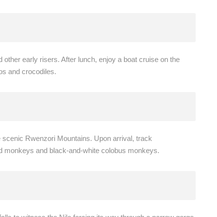
other early risers. After lunch, enjoy a boat cruise on the
os and crocodiles.
e scenic Rwenzori Mountains. Upon arrival, track
ed monkeys and black-and-white colobus monkeys.